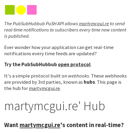
The PubSubHubbub PuSH API allows
martymcgui.re
to send
real-time notifications to subscribers every time new content
is published.
Ever wonder how your application can get real-time
notifications every time feeds are updated?
Try the
PubSubHubbub
open protocol
.
It's a simple protocol built on
webhooks
. These webhooks
are provided by 3rd parties, known as
hubs
. This page is
the hub for
martymcgui.re
.
martymcgui.re' Hub
Want
martymcgui.re
's content in real-time?