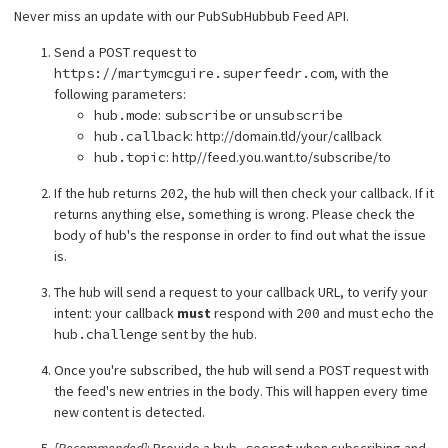
Never miss an update with our PubSubHubbub Feed API.
Send a
POST
request to
https://martymcguire.superfeedr.com
, with the
following parameters:
hub.mode
:
subscribe
or
unsubscribe
hub.callback
: http://domain.tld/your/callback
hub.topic
: http//feed.you.want.to/subscribe/to
If the hub returns
202
, the hub will then check your callback. If it
returns anything else, something is wrong. Please check the
body
of hub's the response in order to find out what the issue
is.
The hub will send a request to your callback URL, to verify your
intent: your callback
must
respond with
200
and must echo the
hub.challenge
sent by the hub.
Once you're subscribed, the hub will send a
POST
request with
the feed's new entries in the body. This will happen every time
new content is detected.
[Recommended]
: Provide a
hub.secret
when subscribing and